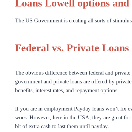
Loans Lowell options and 
The US Government is creating all sorts of stimulus 
Federal vs. Private Loans
The obvious difference between federal and private 
government and private loans are offered by private
benefits, interest rates, and repayment options.
If you are in employment Payday loans won’t fix eve
woes. However, here in the USA, they are great for h
bit of extra cash to last them until payday.