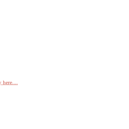
 here....