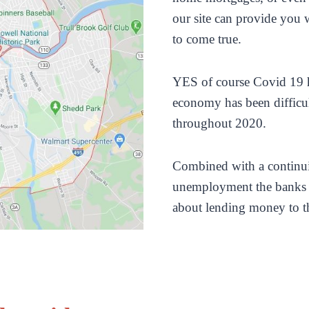
our site can provide you 
to come true.
YES of course Covid 19 
economy has been difficu
throughout 2020.
Combined with a continui
unemployment the banks 
about lending money to t