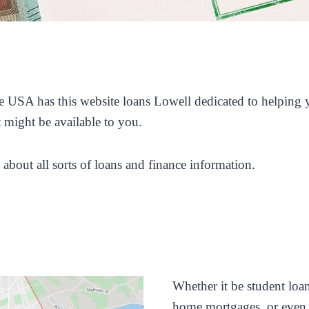
 USA has this website loans Lowell dedicated to helping yo
t might be available to you.
 about all sorts of loans and finance information.
Whether it be student loan
home mortgages, or even a