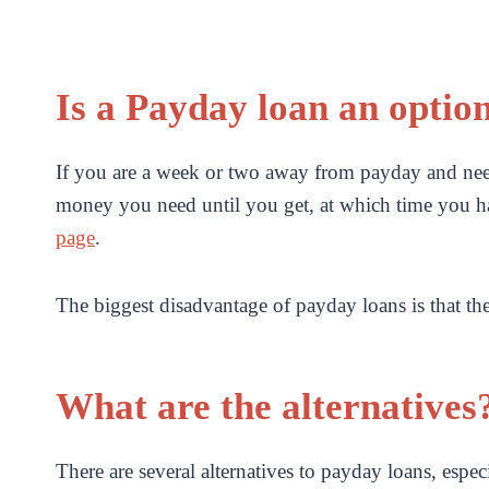
Is a Payday loan an optio
If you are a week or two away from payday and need
money you need until you get, at which time you h
page
.
The biggest disadvantage of payday loans is that th
What are the alternatives
There are several alternatives to payday loans, espec