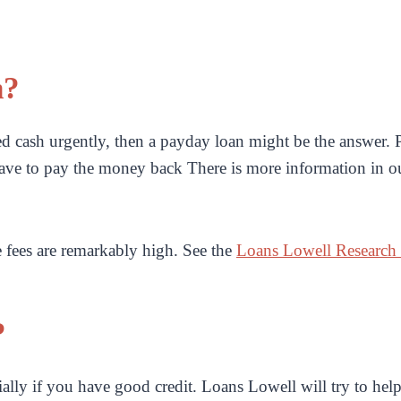
n?
 cash urgently, then a payday loan might be the answer. P
ave to pay the money back There is more information in 
e fees are remarkably high. See the
Loans Lowell Research
?
ially if you have good credit. Loans Lowell will try to help