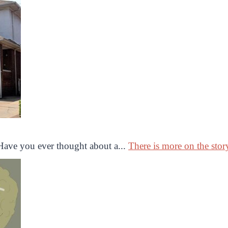
ave you ever thought about a...
There is more on the story