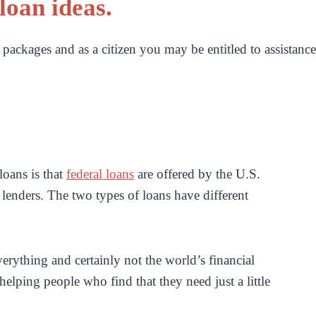
loan ideas.
packages and as a citizen you may be entitled to assistance
loans is that
federal loans
are offered by the U.S.
 lenders. The two types of loans have different
rything and certainly not the world’s financial
elping people who find that they need just a little