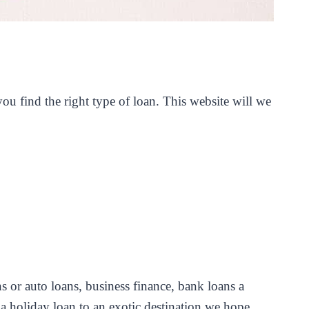
u find the right type of loan. This website will we
s or auto loans, business finance, bank loans a
 holiday loan to an exotic destination we hope