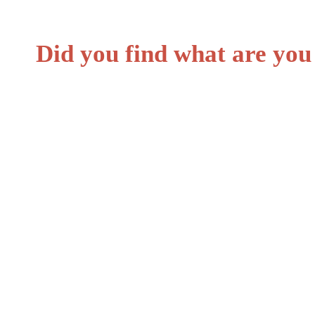
Did you find what are you
Personal loans.
Car loans.
Loans for undergraduates.
Loans for graduate students.
Health professions students.
Bank overdrafts.
Corporate bonds.
Payday loan.
Stafford loan.