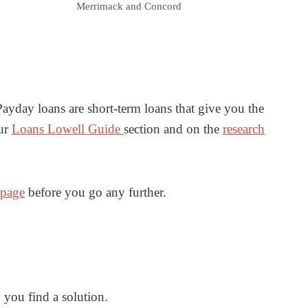
Merrimack and Concord
ayday loans are short-term loans that give you the
our
Loans Lowell Guide
section and on the
research
 page
before you go any further.
 you find a solution.