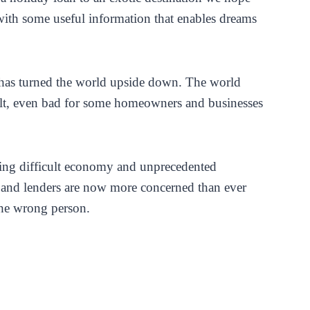
with some useful information that enables dreams
has turned the world upside down. The world
lt, even bad for some homeowners and businesses
ng difficult economy and unprecedented
and lenders are now more concerned than ever
he wrong person.