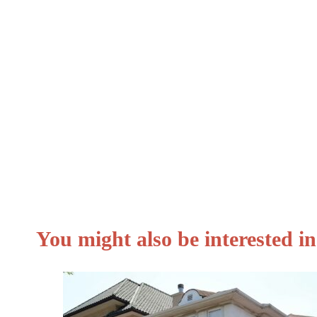
Loan guarantee.
Government debt.
Debt consolidation loan.
Secured loans.
Bad credit loan.
You might also be interested 