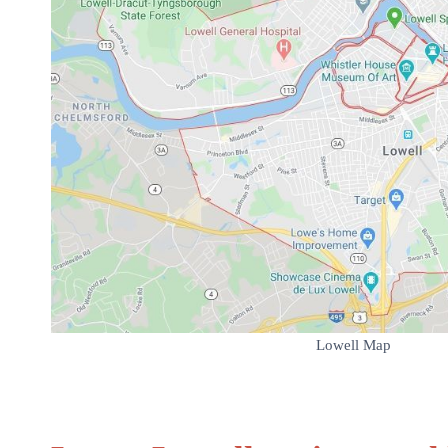
Lowell Map