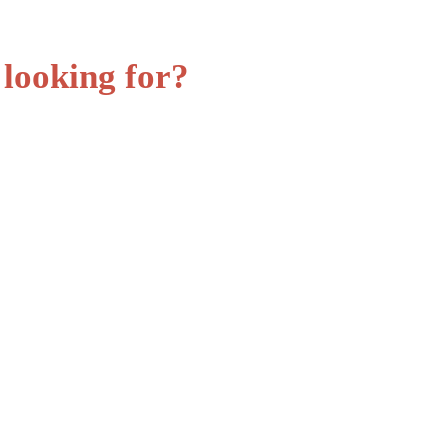
 looking for?
St
Ho
Lo
Lo
Cr
Cr
Fi
Re
Sy