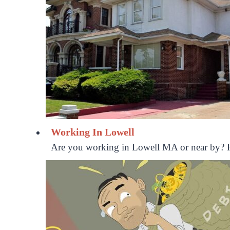
Working In Lowell
Are you working in Lowell MA or near by? H