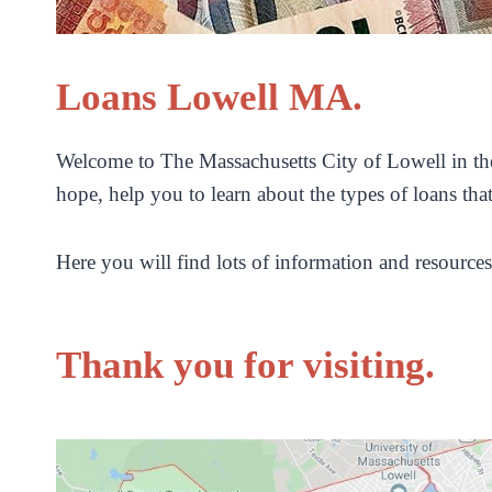
Loans Lowell MA.
Welcome to The Massachusetts City of Lowell in the
hope, help you to learn about the types of loans tha
Here you will find lots of information and resources
Thank you for visiting.