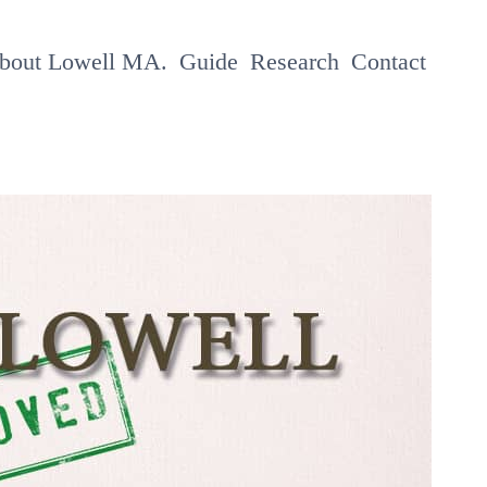
About Lowell MA.
Guide
Research
Contact