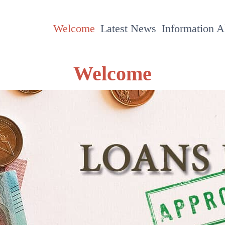
Welcome
Latest News
Information 
Welcome